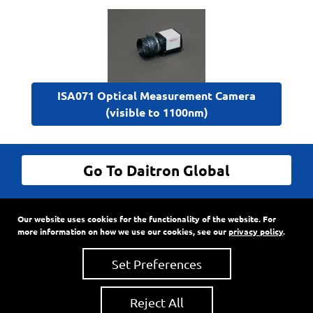
ISA071 Optical Measurement Camera
(visible to 1100nm)
Go To Daitron Global
© Daitron Incorporated All Rights Reserved
Our website uses cookies for the functionality of the website. For
9720 SW Hillman Court, Suite 805
•
PO Box 3500
•
more information on how we use our cookies, see our
privacy policy
.
Wilsonville, Oregon
97070
Phone:
503-682-7560
•
Fax: 503-682-2861
Set Preferences
Reject All