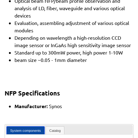
Optical beam NFP/beam profile observation and
analysis of LD, fiber, waveguide and various optical
devices
Evaluation, assembling adjustment of various optical
modules
Depending on wavelength a high-resolution CCD
image sensor or InGaAs high sensitivity image sensor
Standard up to 300mW power, high power 1-10W
beam size ~0.05 - 1mm diameter
NFP Specifications
Manufacturer:
Synos
System components
Catalog