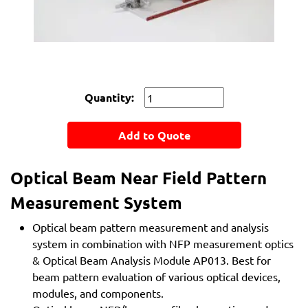
Quantity:
Add to Quote
Optical Beam Near Field Pattern
Measurement System
Optical beam pattern measurement and analysis
system in combination with NFP measurement optics
& Optical Beam Analysis Module AP013. Best for
beam pattern evaluation of various optical devices,
modules, and components.