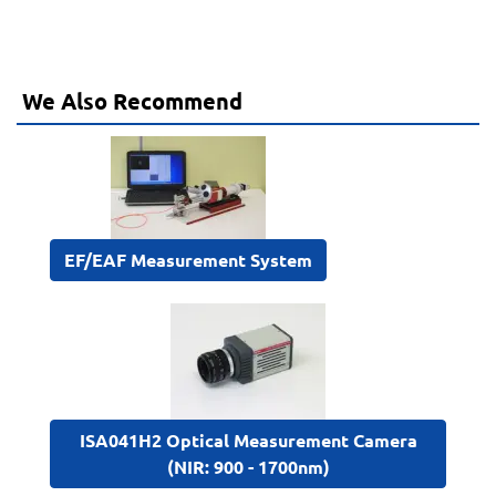
We Also Recommend
EF/EAF Measurement System
ISA041H2 Optical Measurement Camera
(NIR: 900 - 1700nm)