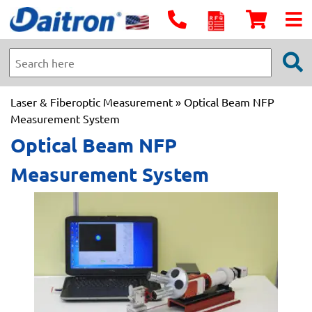
Laser & Fiberoptic Measurement
» Optical Beam NFP
Measurement System
Optical Beam NFP
Measurement System