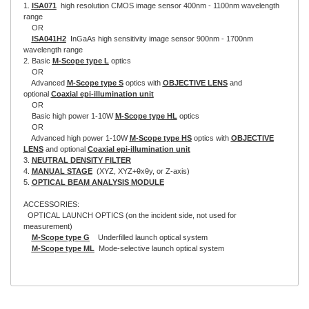
1.
ISA071
high resolution CMOS image sensor 400nm - 1100nm wavelength
range
OR
ISA041H2
InGaAs high sensitivity image sensor 900nm - 1700nm
wavelength range
2. Basic
M-Scope type L
optics
OR
Advanced
M-Scope type S
optics with
OBJECTIVE LENS
and
optional
Coaxial epi-illumination unit
OR
Basic high power 1-10W
M-Scope type HL
optics
OR
Advanced high power 1-10W
M-Scope type HS
optics with
OBJECTIVE
LENS
and optional
Coaxial epi-illumination unit
3.
NEUTRAL DENSITY FILTER
4.
MANUAL STAGE
(XYZ, XYZ+θxθy, or Z-axis)
5.
OPTICAL BEAM ANALYSIS MODULE
ACCESSORIES:
OPTICAL LAUNCH OPTICS (on the incident side, not used for
measurement)
M-Scope type G
Underfilled launch optical system
M-Scope type ML
Mode-selective launch optical system