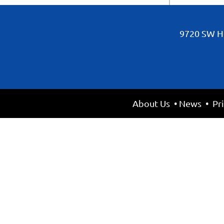
9720 SW Hi
About Us
•
News
•
Pr