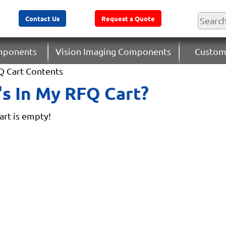
Contact Us
Request a Quote
omponents
Vision Imaging Components
Custom
Q Cart Contents
s In My RFQ Cart?
rt is empty!