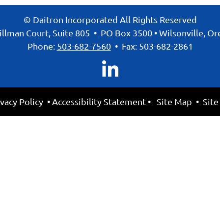
© Daitron Incorporated All Rights Reserved
llman Court, Suite 805
•
PO Box 3500
•
Wilsonville, O
Phone:
503-682-7560
•
Fax: 503-682-2861
ivacy Policy
•
Accessibility Statement
•
Site Map
• Site