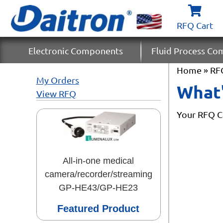
RFQ Cart
Electronic Components
Fluid Process C
Home
» RF
My Orders
What'
View RFQ
Your RFQ Ca
All-in-one medical
camera/recorder/streaming
GP-HE43/GP-HE23
Featured Product