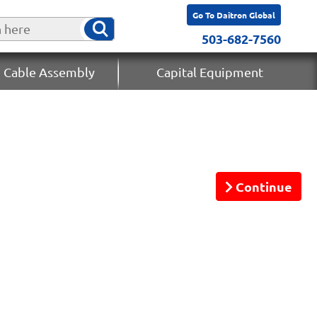
Go To Daitron Global
503-682-7560
 Cable Assembly
Capital Equipment
Continue