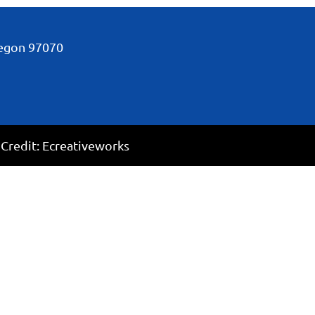
regon
97070
 Credit:
Ecreativeworks