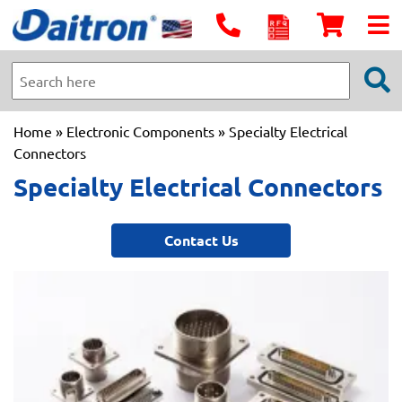
Home
»
Electronic Components
» Specialty Electrical
Connectors
Specialty Electrical Connectors
Contact Us