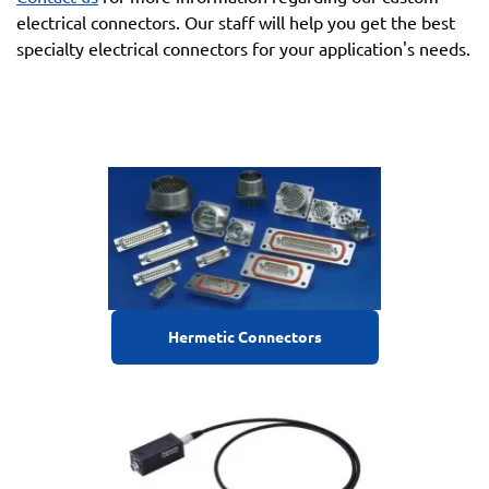
electrical connectors. Our staff will help you get the best
specialty electrical connectors for your application's needs.
Hermetic Connectors