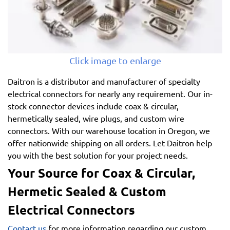
Click image to enlarge
Daitron is a distributor and manufacturer of specialty
electrical connectors for nearly any requirement. Our in-
stock connector devices include coax & circular,
hermetically sealed, wire plugs, and custom wire
connectors. With our warehouse location in Oregon, we
offer nationwide shipping on all orders. Let Daitron help
you with the best solution for your project needs.
Your Source for Coax & Circular,
Hermetic Sealed & Custom
Electrical Connectors
Contact us
for more information regarding our custom