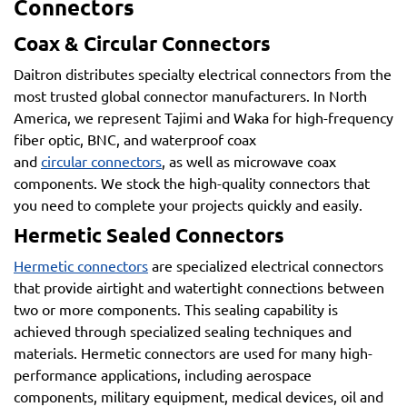
Connectors
Coax & Circular Connectors
Daitron distributes specialty electrical connectors from the
most trusted global connector manufacturers. In North
America, we represent Tajimi and Waka for high-frequency
fiber optic, BNC, and waterproof coax
and
circular connectors
, as well as microwave coax
components. We stock the high-quality connectors that
you need to complete your projects quickly and easily.
Hermetic Sealed Connectors
Hermetic connectors
are specialized electrical connectors
that provide airtight and watertight connections between
two or more components. This sealing capability is
achieved through specialized sealing techniques and
materials. Hermetic connectors are used for many high-
performance applications, including aerospace
components, military equipment, medical devices, oil and