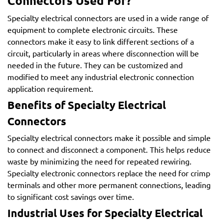
Connectors Used For?
Specialty electrical connectors are used in a wide range of
equipment to complete electronic circuits. These
connectors make it easy to link different sections of a
circuit, particularly in areas where disconnection will be
needed in the future. They can be customized and
modified to meet any industrial electronic connection
application requirement.
Benefits of Specialty Electrical
Connectors
Specialty electrical connectors make it possible and simple
to connect and disconnect a component. This helps reduce
waste by minimizing the need for repeated rewiring.
Specialty electronic connectors replace the need for crimp
terminals and other more permanent connections, leading
to significant cost savings over time.
Industrial Uses for Specialty Electrical