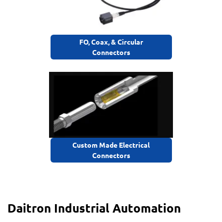
FO, Coax, & Circular
Connectors
Custom Made Electrical
Connectors
Daitron Industrial Automation