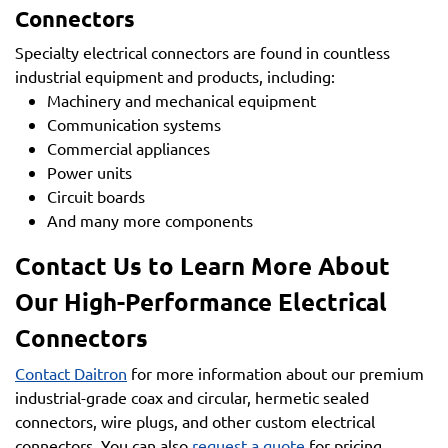
Connectors
Specialty electrical connectors are found in countless
industrial equipment and products, including:
Machinery and mechanical equipment
Communication systems
Commercial appliances
Power units
Circuit boards
And many more components
Contact Us to Learn More About
Our High-Performance Electrical
Connectors
Contact Daitron
for more information about our premium
industrial-grade coax and circular, hermetic sealed
connectors, wire plugs, and other custom electrical
connectors. You can also
request a quote
for pricing