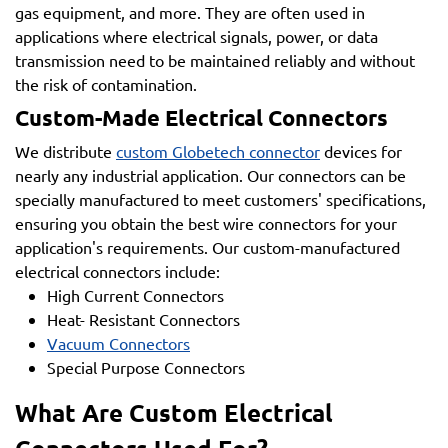
gas equipment, and more. They are often used in
applications where electrical signals, power, or data
transmission need to be maintained reliably and without
the risk of contamination.
Custom-Made Electrical Connectors
We distribute
custom Globetech connector
devices for
nearly any industrial application. Our connectors can be
specially manufactured to meet customers' specifications,
ensuring you obtain the best wire connectors for your
application's requirements. Our custom-manufactured
electrical connectors include:
High Current Connectors
Heat- Resistant Connectors
Vacuum Connectors
Special Purpose Connectors
What Are Custom Electrical