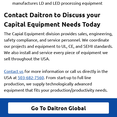
manufactures LD and LED processing equipment
Contact Daitron to Discuss your
Capital Equipment Needs Today
The Capial Equipment division provides sales, engineering,
safety compliance, and service personnel. We coordinate
our projects and equipment to UL, CE, and SEMI standards.
We also install and service every piece of equipment we
sell throughout the USA.
Contact us
for more information or call us directly in the
USA at
503-682-7560
. From start-up to full line
production, we supply technologically advanced
equipment that fits your production/productivity needs.
Go To Daitron Global