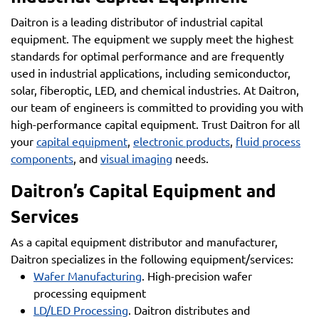
Daitron is a leading distributor of industrial capital
equipment. The equipment we supply meet the highest
standards for optimal performance and are frequently
used in industrial applications, including semiconductor,
solar, fiberoptic, LED, and chemical industries. At Daitron,
our team of engineers is committed to providing you with
high-performance capital equipment. Trust Daitron for all
your
capital equipment
,
electronic products
,
fluid process
components
, and
visual imaging
needs.
Daitron’s Capital Equipment and
Services
As a capital equipment distributor and manufacturer,
Daitron specializes in the following equipment/services:
Wafer Manufacturing
. High-precision wafer
processing equipment
LD/LED Processing
. Daitron distributes and