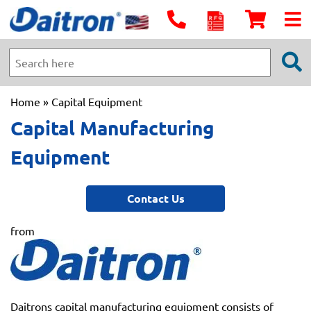
Home
» Capital Equipment
Capital Manufacturing
Equipment
Contact Us
from
Daitrons capital manufacturing equipment consists of