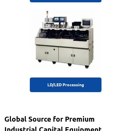
LD/LED Processing
Global Source for Premium
Industrial Capital Equipment