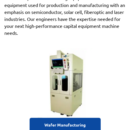
equipment used for production and manufacturing with an
emphasis on semiconductor, solar cell, fiberoptic and laser
industries. Our engineers have the expertise needed for
your next high-performance capital equipment machine
needs.
Wafer Manufacturing