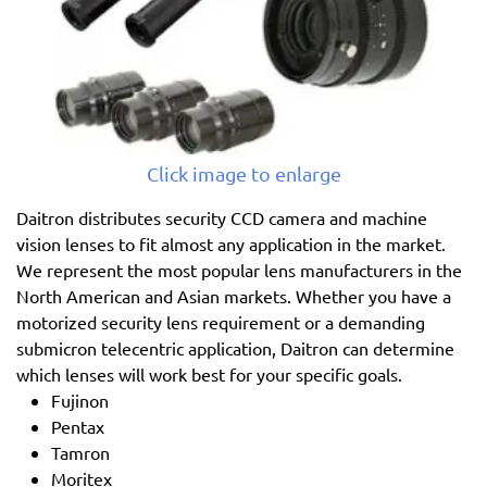
Click image to enlarge
Daitron distributes security CCD camera and machine
vision lenses to fit almost any application in the market.
We represent the most popular lens manufacturers in the
North American and Asian markets. Whether you have a
motorized security lens requirement or a demanding
submicron telecentric application, Daitron can determine
which lenses will work best for your specific goals.
Fujinon
Pentax
Tamron
Moritex