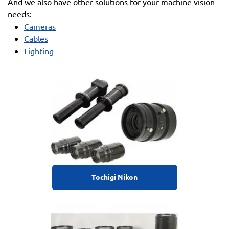
And we also have other solutions for your machine vision
needs:
Cameras
Cables
Lighting
Tochigi Nikon