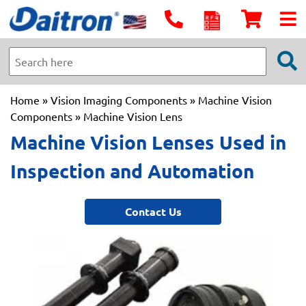
Home
»
Vision Imaging Components
»
Machine Vision
Components
» Machine Vision Lens
Machine Vision Lenses Used in
Inspection and Automation
Contact Us