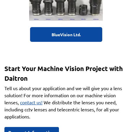
BlueVision Ltd.
Start Your Machine Vision Project with
Daitron
Tell us about your application and we will give you a lens
solution! For more information on our machine vision
lenses,
contact us!
We distribute the lenses you need,
including cctv lenses and telecentric lenses, for all your
applications.