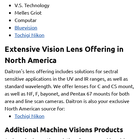
V.S. Technology
Melles Griot
Computar
Bluevision
Tochigi Nikon
Extensive Vision Lens Offering in
North America
Daitron's lens offering includes solutions for sectral
sensitive applications in the UV and IR ranges, as well as
standard wavelength. We offer lenses for C and CS mount,
as well as NF, F, bayonet, and Pentax 67 mounts for both
area and line scan cameras. Daitron is also your exclusive
North American source for:
Tochigi Nikon
Additional Machine Visions Products