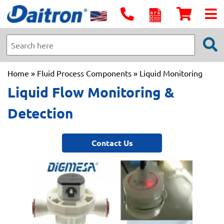
Home
»
Fluid Process Components
» Liquid Monitoring
Liquid Flow Monitoring &
Detection
Contact Us