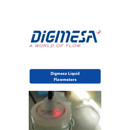
Digmesa Liquid
Flowmeters