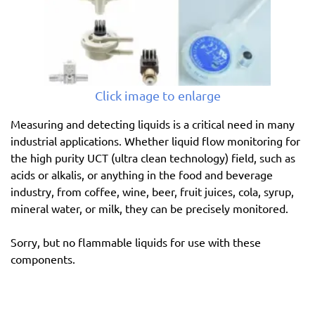
Click image to enlarge
Measuring and detecting liquids is a critical need in many
industrial applications. Whether liquid flow monitoring for
the high purity UCT (ultra clean technology) field, such as
acids or alkalis, or anything in the food and beverage
industry, from coffee, wine, beer, fruit juices, cola, syrup,
mineral water, or milk, they can be precisely monitored.
Sorry, but no flammable liquids for use with these
components.