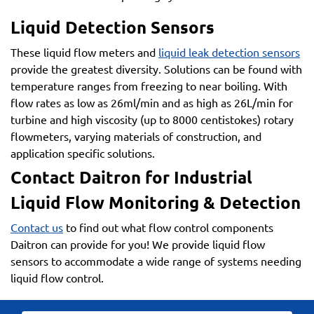
Liquid Detection Sensors
These liquid flow meters and
liquid leak detection sensors
provide the greatest diversity. Solutions can be found with
temperature ranges from freezing to near boiling. With
flow rates as low as 26ml/min and as high as 26L/min for
turbine and high viscosity (up to 8000 centistokes) rotary
flowmeters, varying materials of construction, and
application specific solutions.
Contact Daitron for Industrial
Liquid Flow Monitoring & Detection
Contact us
to find out what flow control components
Daitron can provide for you! We provide liquid flow
sensors to accommodate a wide range of systems needing
liquid flow control.