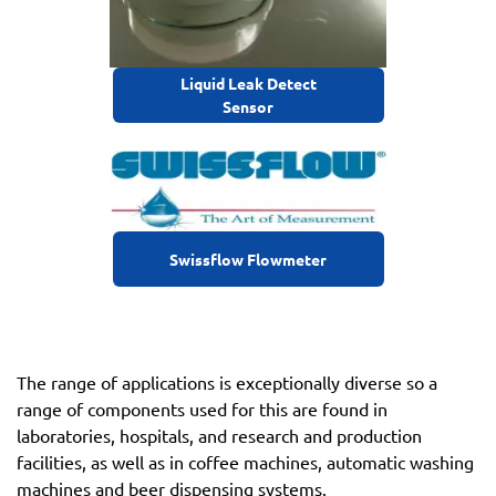
Liquid Leak Detect
Sensor
Swissflow Flowmeter
The range of applications is exceptionally diverse so a
range of components used for this are found in
laboratories, hospitals, and research and production
facilities, as well as in coffee machines, automatic washing
machines and beer dispensing systems.