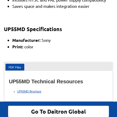
Saves space and makes integration easier
UP55MD Specifications
Manufacturer:
Sony
Print:
color
PDF Files
UP55MD Technical Resources
UP55MD Brochure
Go To Daitron Global