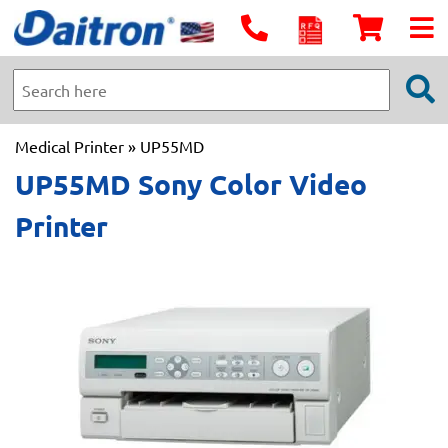
Medical Printer
» UP55MD
UP55MD Sony Color Video
Printer