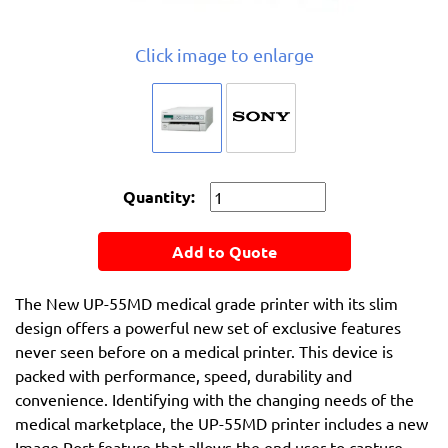
Click image to enlarge
Quantity:
Add to Quote
The New UP-55MD medical grade printer with its slim
design offers a powerful new set of exclusive features
never seen before on a medical printer. This device is
packed with performance, speed, durability and
convenience. Identifying with the changing needs of the
medical marketplace, the UP-55MD printer includes a new
Image Port feature that allows the end user to capture