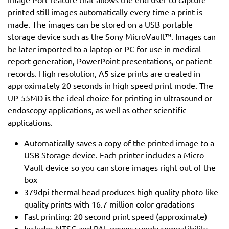
printed still images automatically every time a print is
made. The images can be stored on a USB portable
storage device such as the Sony MicroVault™. Images can
be later imported to a laptop or PC for use in medical
report generation, PowerPoint presentations, or patient
records. High resolution, A5 size prints are created in
approximately 20 seconds in high speed print mode. The
UP-55MD is the ideal choice for printing in ultrasound or
endoscopy applications, as well as other scientific
applications.
Automatically saves a copy of the printed image to a
USB Storage device. Each printer includes a Micro
Vault device so you can store images right out of the
box
379dpi thermal head produces high quality photo-like
quality prints with 16.7 million color gradations
Fast printing: 20 second print speed (approximate)
Includes NTSC and PAL power supply compatibility