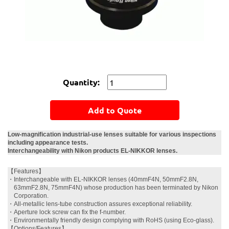
Quantity:
Add to Quote
Low-magnification industrial-use lenses suitable for various inspections
including appearance tests.
Interchangeability with Nikon products EL-NIKKOR lenses.
【Features】
・
Interchangeable with EL-NIKKOR lenses (40mmF4N, 50mmF2.8N,
63mmF2.8N, 75mmF4N) whose production has been terminated by Nikon
Corporation.
・
All-metallic lens-tube construction assures exceptional reliability.
・
Aperture lock screw can fix the f-number.
・
Environmentally friendly design complying with RoHS (using Eco-glass).
【Options/Features】