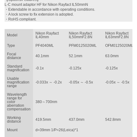
L-C mount adaptor HF for Nikon Rayfact IL50mmN
・
Extendable in accordance with operating conditions.
・
A lock screw to fix extension is adopted.
・
RoHS compliant.
Nikon Rayfact
Nikon Rayfact
Nikon Rayfact
Model
IL40mm
IL50mmF2.8N
IL63mmF2.8N
Type
PF4040ML
PFM0125020ML
OFM0125020ML
Focal
40.1mm
52.1mm
63.0mm
distance
Standard
-0.1x
-0.125x
-0.125x
magnification
Usable
magnification
-0.033x ～ -0.2x
-0.05x ～ -0.5x
-0.05x ～ -0.5x
range
Wavelength
range for
color
380～700nm
aberration
compensation
Working
419.5mm
437.0mm
542.8mm
distance
Mount
d=39mm 1/P=26(Leica)*1