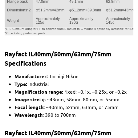
Flange back
47.0mm
49.1mm
62.8mm
Dimensions*2
φ51.2mm×42mm
φ51.2mm×39.8mm
φ51.2mm×43mm
Approximately
Approximately
Approximately
Weight
125g
130g
145g
*1 IL-C mount adaptor HF to convert from L mount to C mount is optionally available for IL50
*2 Excluding protruded parts.
Rayfact IL40mm/50mm/63mm/75mm
Specifications
Manufacturer:
Tochigi Nikon
Type:
Industrial
Magnification range:
fixed: –0.1x, –0.25x, or –0.2x
Image size:
φ ~43mm, 58mm, 80mm, or 55mm
Focal length:
~40mm, 52mm, 63mm, or 75mm
Wavelength:
390 to 700nm
Rayfact IL40mm/50mm/63mm/75mm