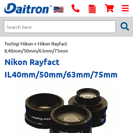
Tochigi Nikon
» Nikon Rayfact
IL40mm/50mm/63mm/75mm
Nikon Rayfact
IL40mm/50mm/63mm/75mm