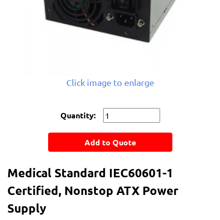
Click image to enlarge
Quantity:
Add to Quote
Medical Standard IEC60601-1
Certified, Nonstop ATX Power
Supply