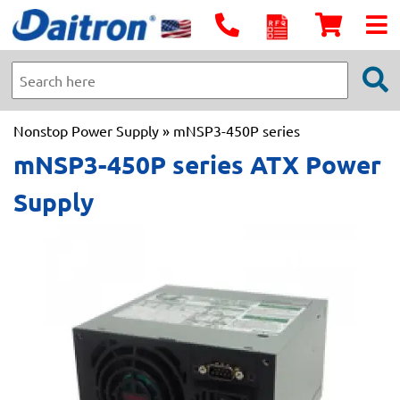
Nonstop Power Supply
» mNSP3-450P series
mNSP3-450P series ATX Power
Supply