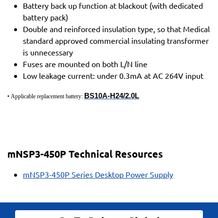
Battery back up function at blackout (with dedicated
battery pack)
Double and reinforced insulation type, so that Medical
standard approved commercial insulating transformer
is unnecessary
Fuses are mounted on both L/N line
Low leakage current: under 0.3mA at AC 264V input
BS10A-H24/2.0L
• Applicable replacement battery:
mNSP3-450P Technical Resources
mNSP3-450P Series Desktop Power Supply