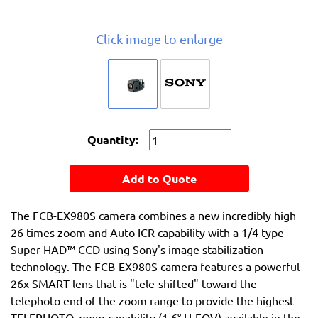
Click image to enlarge
Quantity:
Add to Quote
The FCB-EX980S camera combines a new incredibly high
26 times zoom and Auto ICR capability with a 1/4 type
Super HAD™ CCD using Sony's image stabilization
technology. The FCB-EX980S camera features a powerful
26x SMART lens that is "tele-shifted" toward the
telephoto end of the zoom range to provide the highest
TELEPHOTO zoom capability (1.6° H-FOV) available in the