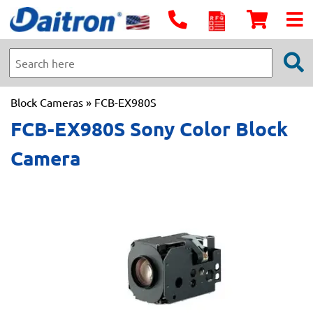
Block Cameras
» FCB-EX980S
FCB-EX980S Sony Color Block
Camera