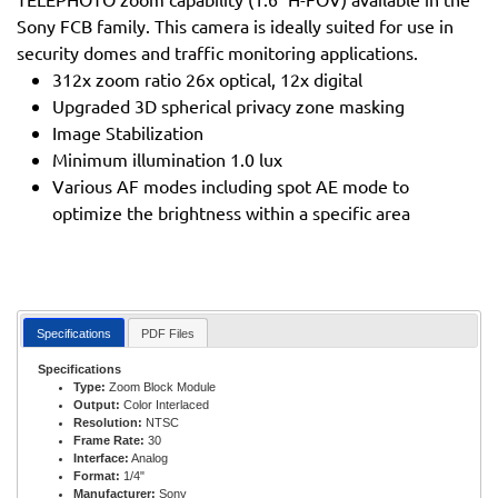
Sony FCB family. This camera is ideally suited for use in
security domes and traffic monitoring applications.
312x zoom ratio 26x optical, 12x digital
Upgraded 3D spherical privacy zone masking
Image Stabilization
Minimum illumination 1.0 lux
Various AF modes including spot AE mode to
optimize the brightness within a specific area
Specifications
PDF Files
Specifications
Type:
Zoom Block Module
Output:
Color Interlaced
Resolution:
NTSC
Frame Rate:
30
Interface:
Analog
Format:
1/4"
Manufacturer:
Sony