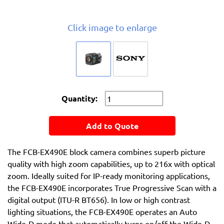
Click image to enlarge
Quantity:
Add to Quote
The FCB-EX490E block camera combines superb picture
quality with high zoom capabilities, up to 216x with optical
zoom. Ideally suited for IP-ready monitoring applications,
the FCB-EX490E incorporates True Progressive Scan with a
digital output (ITU-R BT656). In low or high contrast
lighting situations, the FCB-EX490E operates an Auto
Wide-D mode that automatically turns on/off the Wide-D