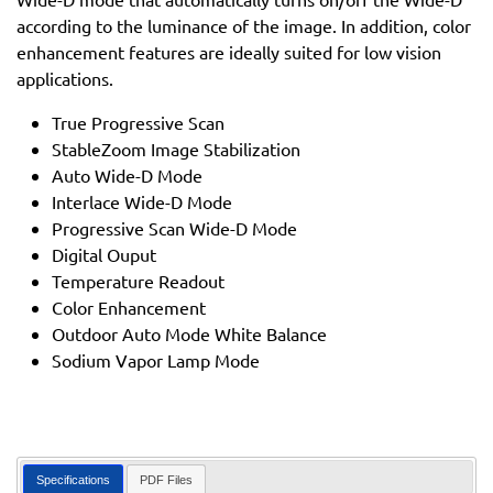
according to the luminance of the image. In addition, color
enhancement features are ideally suited for low vision
applications.
True Progressive Scan
StableZoom Image Stabilization
Auto Wide-D Mode
Interlace Wide-D Mode
Progressive Scan Wide-D Mode
Digital Ouput
Temperature Readout
Color Enhancement
Outdoor Auto Mode White Balance
Sodium Vapor Lamp Mode
Specifications
PDF Files