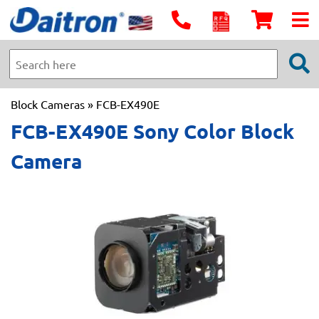
Block Cameras
» FCB-EX490E
FCB-EX490E Sony Color Block
Camera