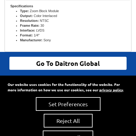
Specifications
Type:
Zoom Block Module
Output:
Color Interlaced
Resolution:
NTSC
Frame Rate:
30
Interface:
LVDS
Format:
1/4"
Manufacturer:
Sony
Go To Daitron Global
© Daitron Incorporated All Rights Reserved
Our website uses cookies for the functionality of the website. For
9720 SW Hillman Court, Suite 805
•
PO Box 3500
•
more information on how we use our cookies, see our
privacy policy
.
Wilsonville, Oregon
97070
Phone:
503-682-7560
•
Fax: 503-682-2861
Set Preferences
Reject All
About Us
•
News
•
Privacy Policy
•
Accessibility