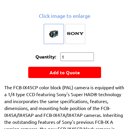
Click image to enlarge
Quantity:
Add to Quote
The FCB-IX45CP color block (PAL) camera is equipped with
a 1/4 type CCD featuring Sony's Super HAD® technology
and incorporates the same specifications, features,
dimensions, and mounting hole position of the FCB-
IX45A/IX45AP and FCB-IX47A/IX47AP cameras. Inheriting
the outstanding features of Sony's previous FCB-IX A
version cameras, the new FCB-IX45CP block camera is