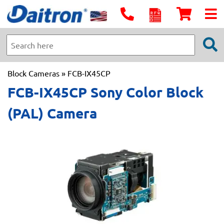
Block Cameras
» FCB-IX45CP
FCB-IX45CP Sony Color Block
(PAL) Camera