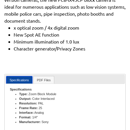
ideal for numerous applications such as low vision systems,
mobile police cars, pipe inspection, photo booths and
document stands.
x optical zoom / 4x digital zoom
New Spot AE function
Minimum illumination of 1.0 lux
Character generator/Privacy Zones
Specifications
PDF Files
Specifications
Type:
Zoom Block Module
Output:
Color Interlaced
Resolution:
PAL
Frame Rate:
25
Interface:
Analog
Format:
1/4"
Manufacturer:
Sony