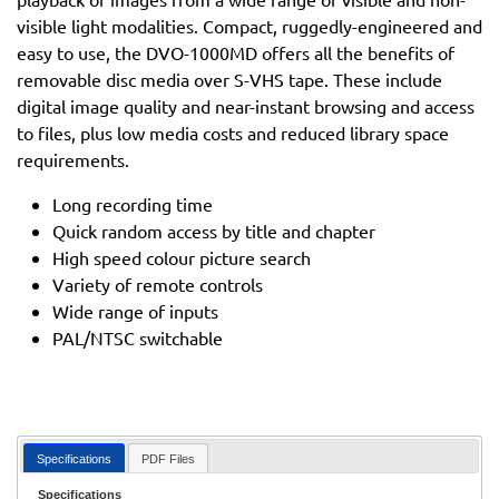
visible light modalities. Compact, ruggedly-engineered and
easy to use, the DVO-1000MD offers all the benefits of
removable disc media over S-VHS tape. These include
digital image quality and near-instant browsing and access
to files, plus low media costs and reduced library space
requirements.
Long recording time
Quick random access by title and chapter
High speed colour picture search
Variety of remote controls
Wide range of inputs
PAL/NTSC switchable
Specifications
PDF Files
Specifications