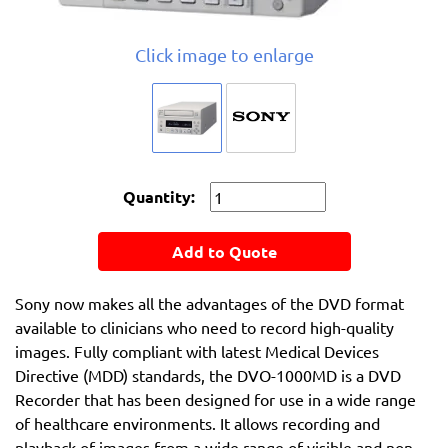
Click image to enlarge
Quantity:
Add to Quote
Sony now makes all the advantages of the DVD format
available to clinicians who need to record high-quality
images. Fully compliant with latest Medical Devices
Directive (MDD) standards, the DVO-1000MD is a DVD
Recorder that has been designed for use in a wide range
of healthcare environments. It allows recording and
playback of images from a wide range of visible and non-