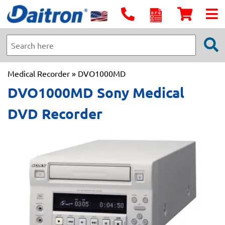
Medical Recorder
» DVO1000MD
DVO1000MD Sony Medical
DVD Recorder