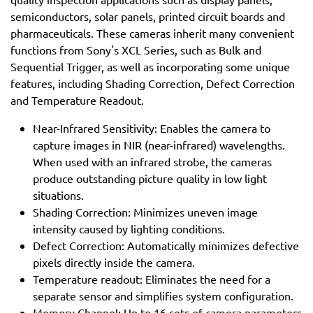
semiconductors, solar panels, printed circuit boards and
pharmaceuticals. These cameras inherit many convenient
functions from Sony's XCL Series, such as Bulk and
Sequential Trigger, as well as incorporating some unique
features, including Shading Correction, Defect Correction
and Temperature Readout.
Near-Infrared Sensitivity: Enables the camera to
capture images in NIR (near-infrared) wavelengths.
When used with an infrared strobe, the cameras
produce outstanding picture quality in low light
situations.
Shading Correction: Minimizes uneven image
intensity caused by lighting conditions.
Defect Correction: Automatically minimizes defective
pixels directly inside the camera.
Temperature readout: Eliminates the need for a
separate sensor and simplifies system configuration.
Memory Channel: Up to 16 sets of camera parameters