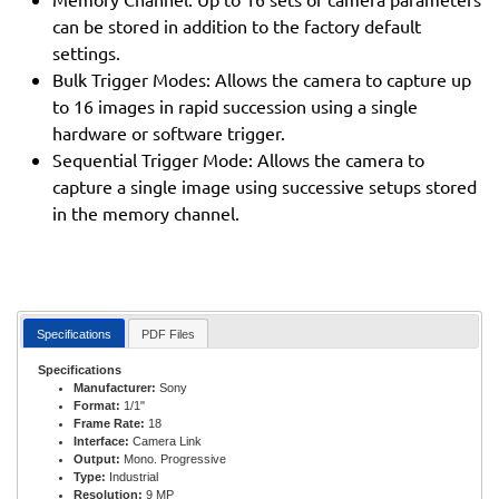
can be stored in addition to the factory default
settings.
Bulk Trigger Modes: Allows the camera to capture up
to 16 images in rapid succession using a single
hardware or software trigger.
Sequential Trigger Mode: Allows the camera to
capture a single image using successive setups stored
in the memory channel.
Specifications
PDF Files
Specifications
Manufacturer:
Sony
Format:
1/1"
Frame Rate:
18
Interface:
Camera Link
Output:
Mono. Progressive
Type:
Industrial
Resolution:
9 MP