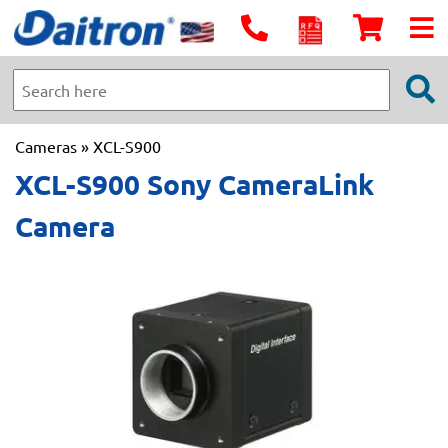
Cameras
» XCL-S900
XCL-S900 Sony CameraLink
Camera