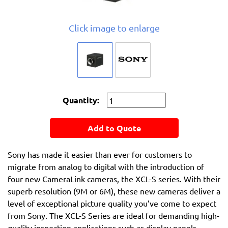
Click image to enlarge
Quantity:
Add to Quote
Sony has made it easier than ever for customers to
migrate from analog to digital with the introduction of
four new CameraLink cameras, the XCL-S series. With their
superb resolution (9M or 6M), these new cameras deliver a
level of exceptional picture quality you’ve come to expect
from Sony. The XCL-S Series are ideal for demanding high-
quality inspection applications such as display panels,