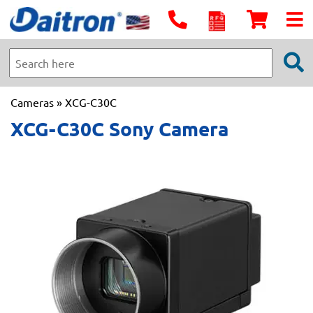
Cameras
» XCG-C30C
XCG-C30C Sony Camera