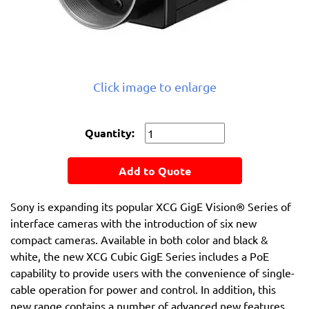
Click image to enlarge
Quantity:
Add to Quote
Sony is expanding its popular XCG GigE Vision® Series of
interface cameras with the introduction of six new
compact cameras. Available in both color and black &
white, the new XCG Cubic GigE Series includes a PoE
capability to provide users with the convenience of single-
cable operation for power and control. In addition, this
new range contains a number of advanced new features