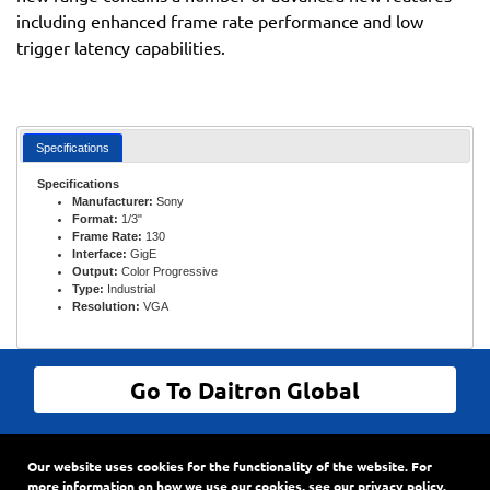
including enhanced frame rate performance and low
trigger latency capabilities.
Specifications
Specifications
Manufacturer:
Sony
Format:
1/3"
Frame Rate:
130
Interface:
GigE
Output:
Color Progressive
Type:
Industrial
Resolution:
VGA
Go To Daitron Global
© Daitron Incorporated All Rights Reserved
Our website uses cookies for the functionality of the website. For
9720 SW Hillman Court, Suite 805
•
PO Box 3500
•
more information on how we use our cookies, see our
privacy policy
.