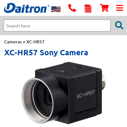
Cameras
» XC-HR57
XC-HR57 Sony Camera