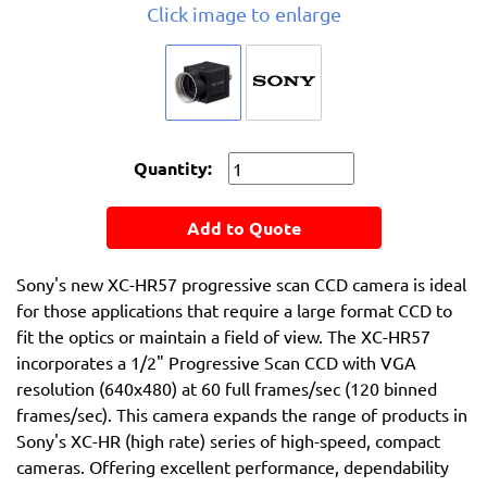
Click image to enlarge
Quantity:
Add to Quote
Sony's new XC-HR57 progressive scan CCD camera is ideal
for those applications that require a large format CCD to
fit the optics or maintain a field of view. The XC-HR57
incorporates a 1/2" Progressive Scan CCD with VGA
resolution (640x480) at 60 full frames/sec (120 binned
frames/sec). This camera expands the range of products in
Sony's XC-HR (high rate) series of high-speed, compact
cameras. Offering excellent performance, dependability