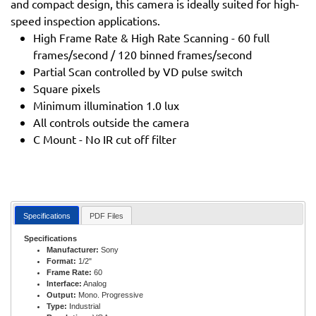
and compact design, this camera is ideally suited for high-
speed inspection applications.
High Frame Rate & High Rate Scanning - 60 full
frames/second / 120 binned frames/second
Partial Scan controlled by VD pulse switch
Square pixels
Minimum illumination 1.0 lux
All controls outside the camera
C Mount - No IR cut off filter
Specifications
PDF Files
Specifications
Manufacturer:
Sony
Format:
1/2"
Frame Rate:
60
Interface:
Analog
Output:
Mono. Progressive
Type:
Industrial