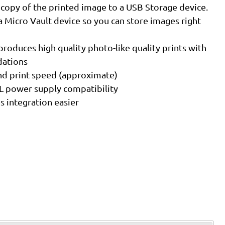
 copy of the printed image to a USB Storage device.
a Micro Vault device so you can store images right
roduces high quality photo-like quality prints with
dations
ond print speed (approximate)
L power supply compatibility
 integration easier