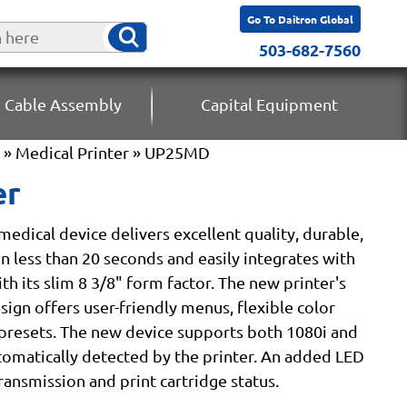
Go To Daitron Global
503-682-7560
 Cable Assembly
Capital Equipment
»
Medical Printer
» UP25MD
er
edical device delivers excellent quality, durable,
in less than 20 seconds and easily integrates with
h its slim 8 3/8" form factor. The new printer's
ign offers user-friendly menus, flexible color
presets. The new device supports both 1080i and
tomatically detected by the printer. An added LED
transmission and print cartridge status.