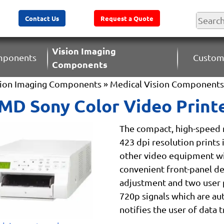
Contact Us
Request a Quote
Vision Imaging
omponents
Custom
Components
sion Imaging Components
»
Medical Vision Components
D Sony Color Video Print
The compact, high-speed m
423 dpi resolution prints 
other video equipment wit
convenient front-panel des
adjustment and two user 
720p signals which are au
notifies the user of data 