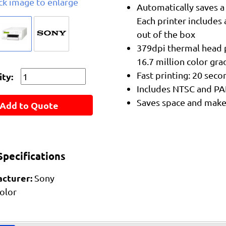
ick image to enlarge
Automatically saves a
Each printer includes 
out of the box
379dpi thermal head p
16.7 million color gra
Fast printing: 20 sec
ty:
Includes NTSC and PA
Saves space and makes
Add to Quote
pecifications
cturer:
Sony
olor