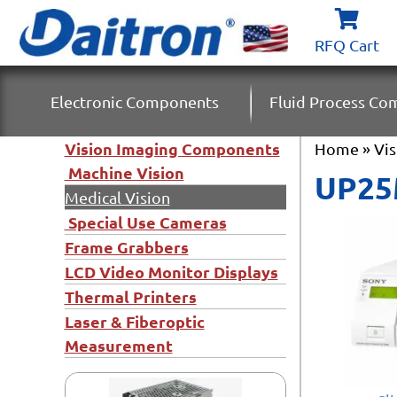
RFQ Cart
Electronic Components
Fluid Process C
Vision Imaging Components
Home
»
Vi
Machine Vision
UP25M
Medical Vision
Special Use Cameras
Frame Grabbers
LCD Video Monitor Displays
Thermal Printers
Laser & Fiberoptic
Measurement