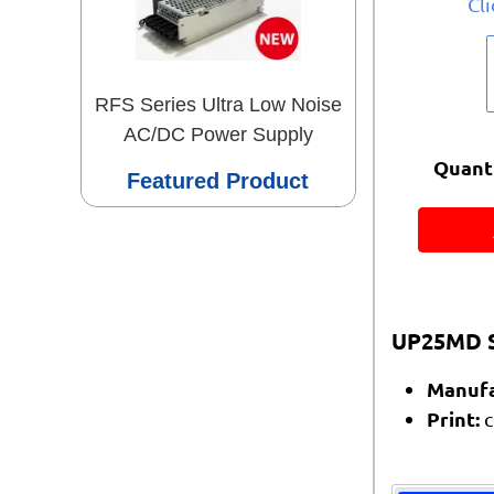
Cl
RFS Series Ultra Low Noise
AC/DC Power Supply
Quanti
Featured Product
UP25MD S
Manufa
Print:
c