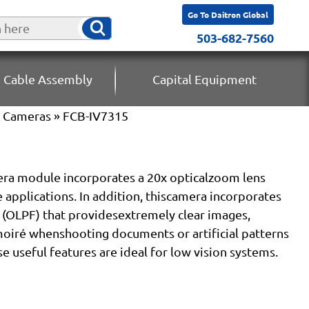
Go To Daitron Global
503-682-7560
 Cable Assembly
Capital Equipment
k Cameras
» FCB-IV7315
ra module incorporates a 20x opticalzoom lens
e applications. In addition, thiscamera incorporates
r (OLPF) that providesextremely clear images,
moiré whenshooting documents or artificial patterns
e useful features are ideal for low vision systems.