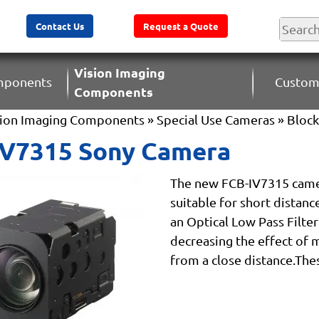
Contact Us
Request a Quote
Vision Imaging
omponents
Custom
Components
sion Imaging Components
»
Special Use Cameras
»
Bloc
IV7315 Sony Camera
The new FCB-IV7315 came
suitable for short distanc
an Optical Low Pass Filte
decreasing the effect of 
from a close distance.Thes