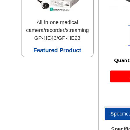
All-in-one medical
camera/recorder/streaming
GP-HE43/GP-HE23
Featured Product
Quanti
Specific
Specifi