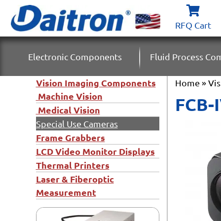
RFQ Cart
Electronic Components
Fluid Process C
Vision Imaging Components
Home
»
Vi
Machine Vision
FCB-
Medical Vision
Special Use Cameras
Frame Grabbers
LCD Video Monitor Displays
Thermal Printers
Laser & Fiberoptic
Measurement