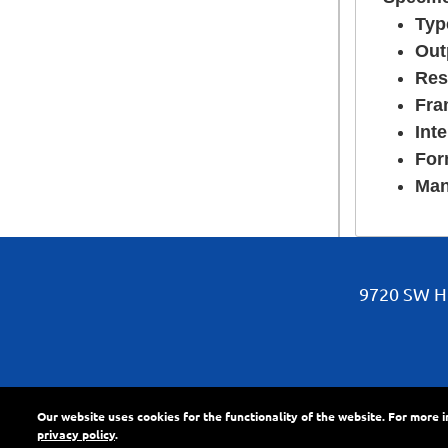
Typ
Out
Res
Fra
Inte
For
Man
9720 SW Hi
Our website uses cookies for the functionality of the website. For more 
About Us
•
News
•
Pr
privacy policy
.