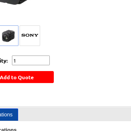
ty:
Add to Quote
ations
cations