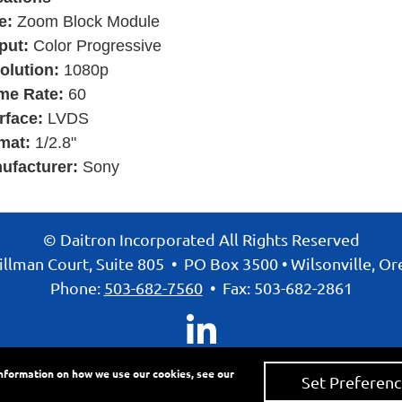
e:
Zoom Block Module
put:
Color Progressive
olution:
1080p
me Rate:
60
rface:
LVDS
mat:
1/2.8"
ufacturer:
Sony
© Daitron Incorporated All Rights Reserved
llman Court, Suite 805
•
PO Box 3500
•
Wilsonville, O
Phone:
503-682-7560
•
Fax: 503-682-2861
information on how we use our cookies, see our
Set Preferenc
ivacy Policy
•
Accessibility Statement
•
Site Map
• Site