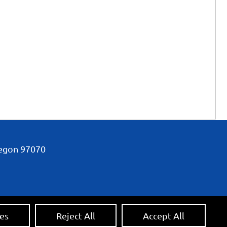
regon
97070
es
Reject All
Accept All
 Credit:
Ecreativeworks