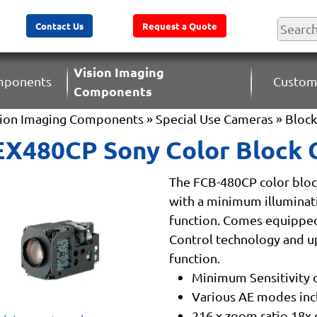
Contact Us
Request a Quote
Vision Imaging
omponents
Custom
Components
sion Imaging Components
»
Special Use Cameras
»
Bloc
X480CP Sony Color Block
The FCB-480CP color blo
with a minimum illuminatio
function. Comes equipped
Control technology and u
function.
Minimum Sensitivity of
Various AE modes inc
216 x zoom ratio 18x o