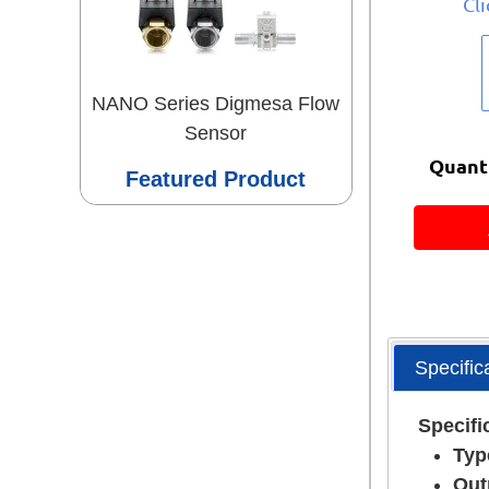
Cl
NANO Series Digmesa Flow
Sensor
Quanti
Featured Product
Specific
Specifi
Typ
Out