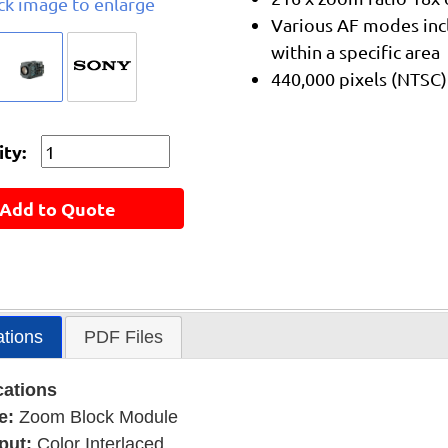
ick image to enlarge
Various AF modes inc
within a specific area
440,000 pixels (NTSC)
ty:
Add to Quote
ations
PDF Files
cations
e:
Zoom Block Module
put:
Color Interlaced