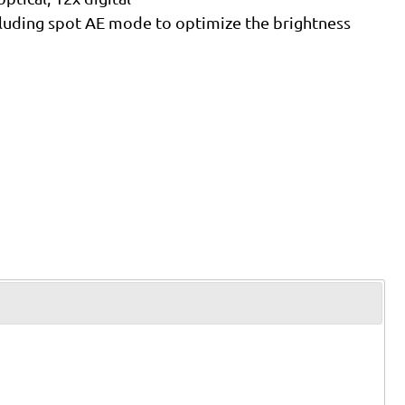
luding spot AE mode to optimize the brightness