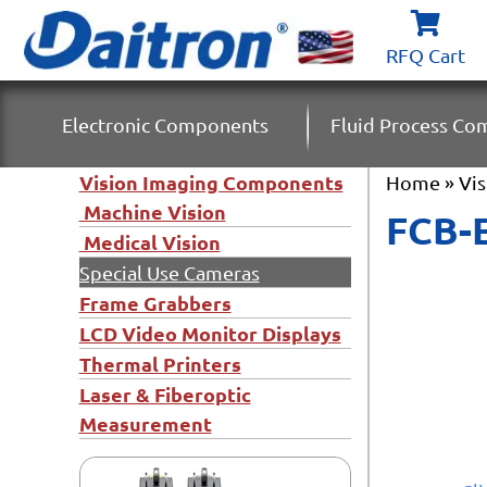
RFQ Cart
Electronic Components
Fluid Process C
Vision Imaging Components
Home
»
Vi
Machine Vision
FCB-E
Medical Vision
Special Use Cameras
Frame Grabbers
LCD Video Monitor Displays
Thermal Printers
Laser & Fiberoptic
Measurement