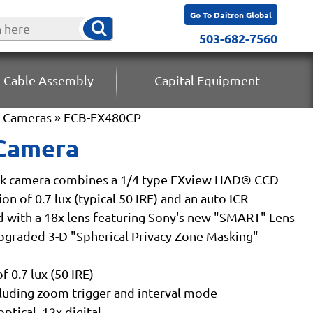
Go To Daitron Global
503-682-7560
 Cable Assembly
Capital Equipment
k Cameras
» FCB-EX480CP
 Camera
ck camera combines a 1/4 type EXview HAD® CCD
n of 0.7 lux (typical 50 IRE) and an auto ICR
 with a 18x lens featuring Sony's new "SMART" Lens
pgraded 3-D "Spherical Privacy Zone Masking"
 0.7 lux (50 IRE)
luding zoom trigger and interval mode
ptical, 12x digital