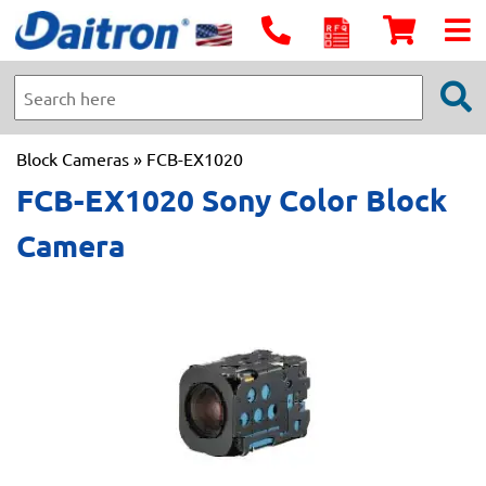
Block Cameras
» FCB-EX1020
FCB-EX1020 Sony Color Block
Camera