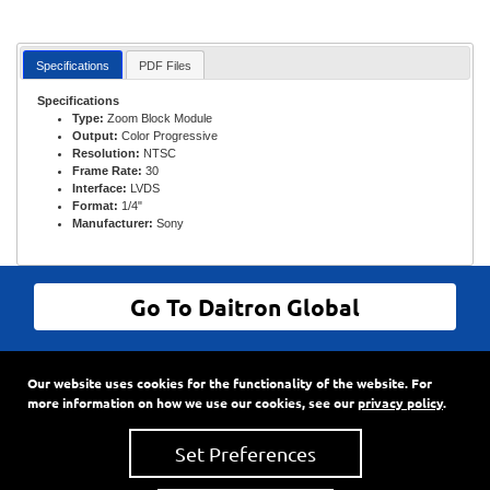
Specifications
PDF Files
Specifications
Type:
Zoom Block Module
Output:
Color Progressive
Resolution:
NTSC
Frame Rate:
30
Interface:
LVDS
Format:
1/4"
Manufacturer:
Sony
Go To Daitron Global
© Daitron Incorporated All Rights Reserved
Our website uses cookies for the functionality of the website. For
9720 SW Hillman Court, Suite 805
•
PO Box 3500
•
more information on how we use our cookies, see our
privacy policy
.
Wilsonville, Oregon
97070
Phone:
503-682-7560
•
Fax: 503-682-2861
Set Preferences