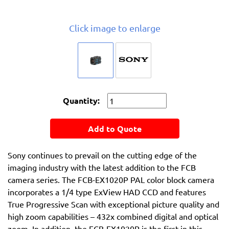
Click image to enlarge
Quantity:
Add to Quote
Sony continues to prevail on the cutting edge of the
imaging industry with the latest addition to the FCB
camera series. The FCB-EX1020P PAL color block camera
incorporates a 1/4 type ExView HAD CCD and features
True Progressive Scan with exceptional picture quality and
high zoom capabilities – 432x combined digital and optical
zoom. In addition, the FCB-EX1020P is the first in this