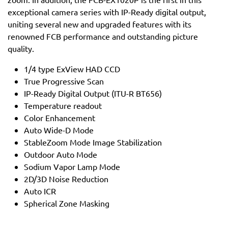
exceptional camera series with IP-Ready digital output,
uniting several new and upgraded features with its
renowned FCB performance and outstanding picture
quality.
1/4 type ExView HAD CCD
True Progressive Scan
IP-Ready Digital Output (ITU-R BT656)
Temperature readout
Color Enhancement
Auto Wide-D Mode
StableZoom Mode Image Stabilization
Outdoor Auto Mode
Sodium Vapor Lamp Mode
2D/3D Noise Reduction
Auto ICR
Spherical Zone Masking