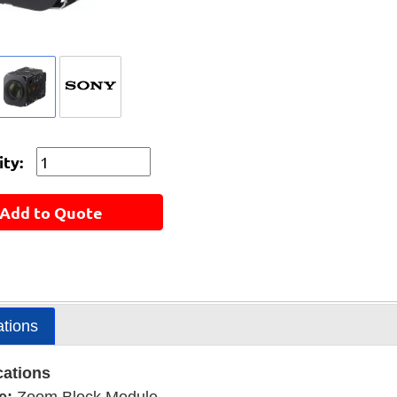
ty:
Add to Quote
ations
cations