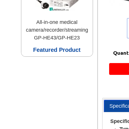
All-in-one medical
camera/recorder/streaming
GP-HE43/GP-HE23
Featured Product
Quanti
Specific
Specifi