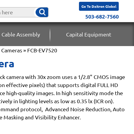
Go To Daitron Global
503-682-7560
 Cable Assembly
Capital Equipment
k Cameras
» FCB-EV7520
era
ck camera with 30x zoom uses a 1/2.8" CMOS image
on effective pixels) that supports digital FULL HD
ce high-quality images. In high sensitivity mode the
ely in lighting levels as low as 0.35 lx (ICR on).
command protocol, Advanced Noise Reduction, Auto
e Masking and Visibility Enhancer.