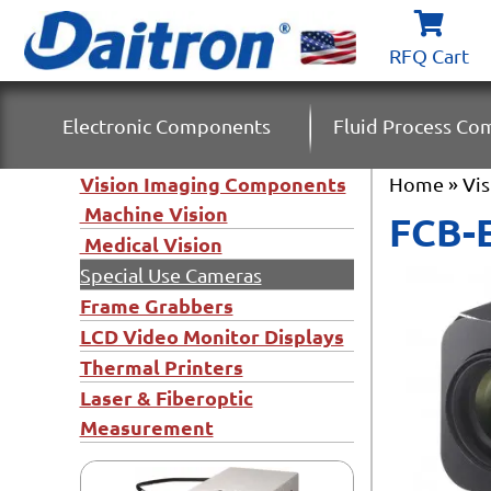
RFQ Cart
Electronic Components
Fluid Process C
Vision Imaging Components
Home
»
Vi
Machine Vision
FCB-
Medical Vision
Special Use Cameras
Frame Grabbers
LCD Video Monitor Displays
Thermal Printers
Laser & Fiberoptic
Measurement