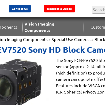
Contact Us
Request a Quote
Vision Imaging
omponents
Custom
Components
sion Imaging Components
»
Special Use Cameras
»
Bloc
EV7520 Sony HD Block Cam
The Sony FCB-EV7520 blo
sensor (approx. 2.14 milli
(high definition) to produ
camera can operate effectiv
Features include VISCA 
ICR, Spherical Privacy Zon