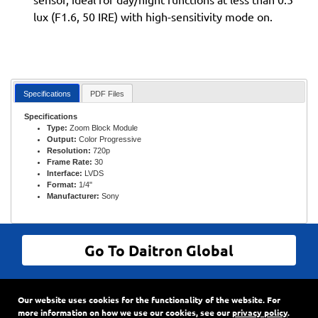
lux (F1.6, 50 IRE) with high-sensitivity mode on.
Specifications
PDF Files
Specifications
Type:
Zoom Block Module
Output:
Color Progressive
Resolution:
720p
Frame Rate:
30
Interface:
LVDS
Format:
1/4"
Manufacturer:
Sony
Go To Daitron Global
© Daitron Incorporated All Rights Reserved
Our website uses cookies for the functionality of the website. For
9720 SW Hillman Court, Suite 805
•
PO Box 3500
•
more information on how we use our cookies, see our
privacy policy
.