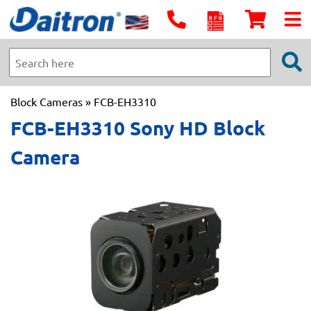
Block Cameras
» FCB-EH3310
FCB-EH3310 Sony HD Block
Camera