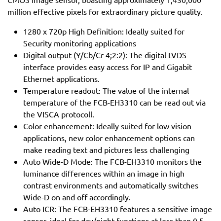
million effective pixels for extraordinary picture quality.
1280 x 720p High Definition: Ideally suited for
Security monitoring applications
Digital output (Y/Cb/Cr 4;2:2): The digital LVDS
interface provides easy access for IP and Gigabit
Ethernet applications.
Temperature readout: The value of the internal
temperature of the FCB-EH3310 can be read out via
the VISCA protocoll.
Color enhancement: Ideally suited for low vision
applications, new color enhancement options can
make reading text and pictures less challenging
Auto Wide-D Mode: The FCB-EH3310 monitors the
luminance differences within an image in high
contrast environments and automatically switches
Wide-D on and off accordingly.
Auto ICR: The FCB-EH3310 features a sensitive image
sensor, ideal for day/night functions at less than 0.5