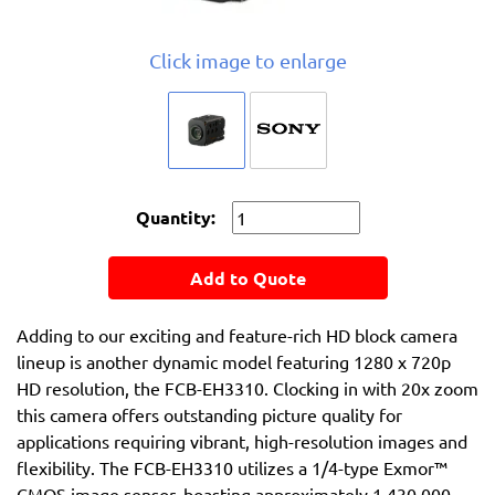
Click image to enlarge
Quantity:
Add to Quote
Adding to our exciting and feature-rich HD block camera
lineup is another dynamic model featuring 1280 x 720p
HD resolution, the FCB-EH3310. Clocking in with 20x zoom
this camera offers outstanding picture quality for
applications requiring vibrant, high-resolution images and
flexibility. The FCB-EH3310 utilizes a 1/4-type Exmor™
CMOS image sensor, boasting approximately 1,430,000