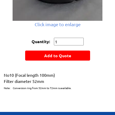
Click image to enlarge
Quantity:
Add to Quote
No10 (Focal length 100mm)
Filter diameter 52mm
Note: Conversion ring from 52mm to 72mm is available.