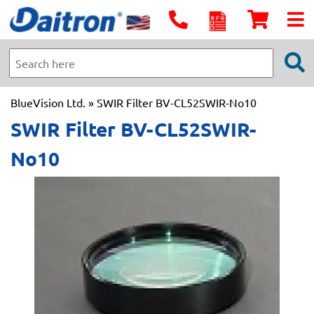
BlueVision Ltd.
» SWIR Filter BV-CL52SWIR-No10
SWIR Filter BV-CL52SWIR-
No10