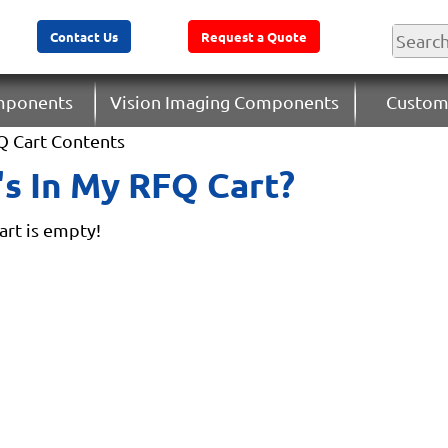
Contact Us
Request a Quote
omponents
Vision Imaging Components
Custom
Q Cart Contents
s In My RFQ Cart?
rt is empty!