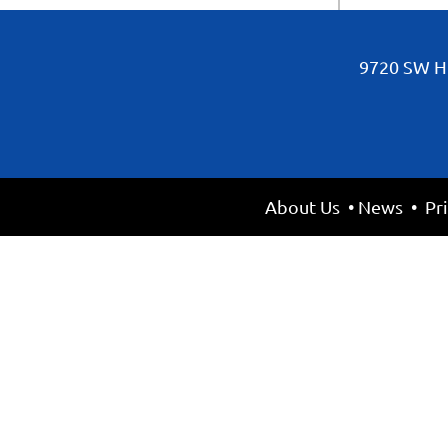
9720 SW Hi
About Us
•
News
•
Pr