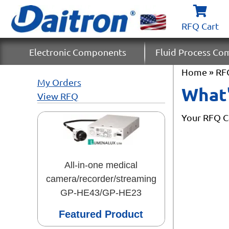
RFQ Cart
Electronic Components
Fluid Process C
Home
» RF
My Orders
What'
View RFQ
Your RFQ Ca
All-in-one medical
camera/recorder/streaming
GP-HE43/GP-HE23
Featured Product