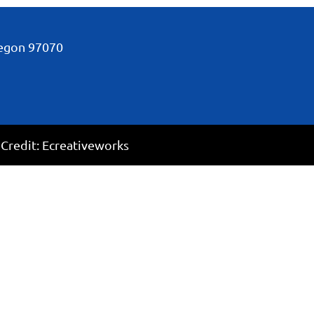
regon
97070
 Credit:
Ecreativeworks