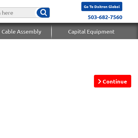
Go To Daitron Global
503-682-7560
 Cable Assembly
Capital Equipment
Continue