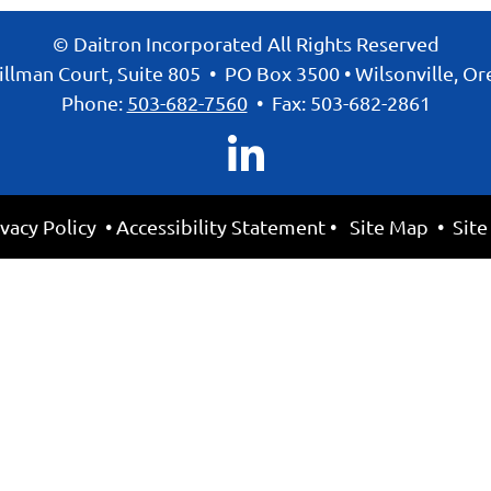
© Daitron Incorporated All Rights Reserved
llman Court, Suite 805
•
PO Box 3500
•
Wilsonville, O
Phone:
503-682-7560
•
Fax: 503-682-2861
ivacy Policy
•
Accessibility Statement
•
Site Map
• Site