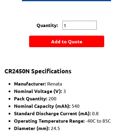
Quantity:
Add to Quote
CR2450N Specifications
Manufacturer:
Renata
Nominal Voltage (V):
3
Pack Quantity:
200
Nominal Capacity (mAh):
540
Standard Discharge Current (mA):
0.8
Operating Temperature Range:
-40C to 85C
Diameter (mm):
24.5