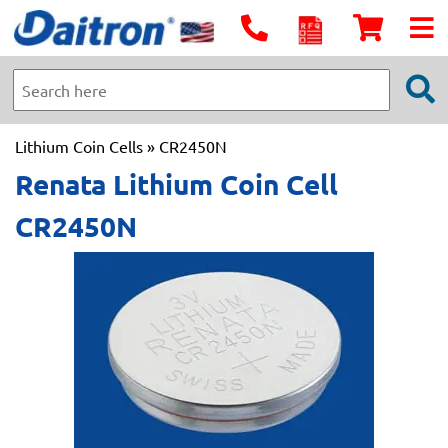
Lithium Coin Cells
» CR2450N
Renata Lithium Coin Cell
CR2450N