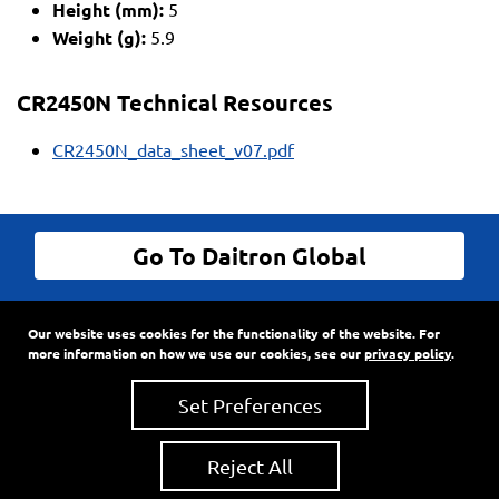
Height (mm):
5
Weight (g):
5.9
CR2450N Technical Resources
CR2450N_data_sheet_v07.pdf
Go To Daitron Global
© Daitron Incorporated All Rights Reserved
Our website uses cookies for the functionality of the website. For
9720 SW Hillman Court, Suite 805
•
PO Box 3500
•
more information on how we use our cookies, see our
privacy policy
.
Wilsonville, Oregon
97070
Phone:
503-682-7560
•
Fax: 503-682-2861
Set Preferences
Reject All