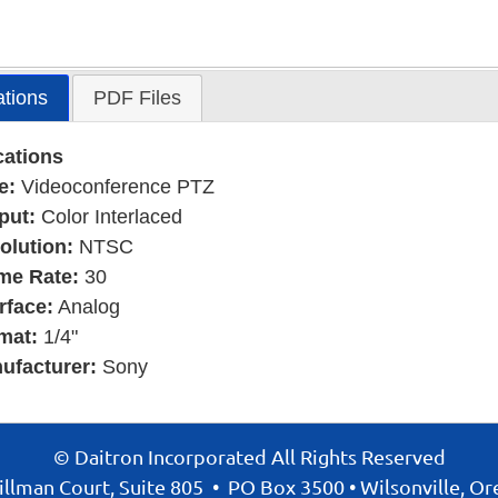
ations
PDF Files
cations
e:
Videoconference PTZ
put:
Color Interlaced
olution:
NTSC
me Rate:
30
rface:
Analog
mat:
1/4"
ufacturer:
Sony
© Daitron Incorporated All Rights Reserved
llman Court, Suite 805
•
PO Box 3500
•
Wilsonville, O