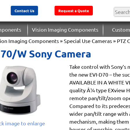
Contact Us
Request a Quote
omponents
Vision Imaging Components
Custom
sion Imaging Components
»
Special Use Cameras
»
PTZ 
D70/W Sony Camera
Take control with Sony’s 
the new EVI-D70 – the su
AVAILABLE IN A WHITE VE
quality Â¼ type EXview HA
remote pan/tilt/zoom oper
Compared to its predeces
wider pan/tilt range with 
mechanism, making them id
ick image to enlarge
houses of worship, court