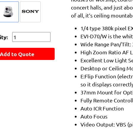
concert halls, and just a
of all, it’s ceiling mounta
1/4 type 380k pixel 
EVI-D70/W is the whit
ty:
Wide Range Pan/Tilt: 
High Zoom Ratio AF Le
Add to Quote
Excellent Low Light Se
Desktop or Ceiling Mo
E:Flip Function (elect
so it displays correc
37mm Mount for Opti
Fully Remote Controll
Auto ICR Function
Auto Focus
Video Output: VBS (pi