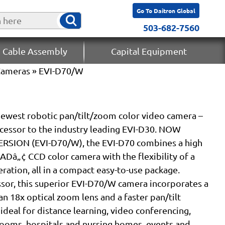
Go To Daitron Global
503-682-7560
 Cable Assembly
Capital Equipment
Cameras
» EVI-D70/W
newest robotic pan/tilt/zoom color video camera –
ccessor to the industry leading EVI-D30. NOW
RSION (EVI-D70/W), the EVI-D70 combines a high
Dâ„¢ CCD color camera with the flexibility of a
ation, all in a compact easy-to-use package.
sor, this superior EVI-D70/W camera incorporates a
an 18x optical zoom lens and a faster pan/tilt
eal for distance learning, video conferencing,
rooms, hospitals and nursing homes, events and