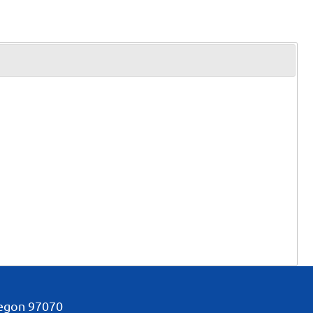
regon
97070