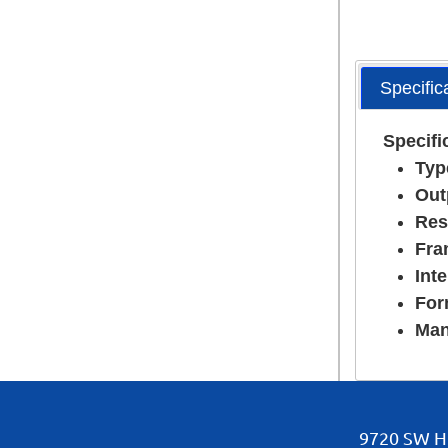
Specific
Specifi
Typ
Out
Res
Fra
Inte
For
Man
9720 SW Hi