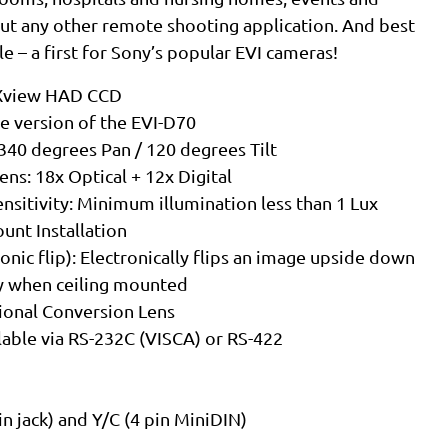
bout any other remote shooting application. And best
ble – a first for Sony’s popular EVI cameras!
EXview HAD CCD
e version of the EVI-D70
340 degrees Pan / 120 degrees Tilt
ns: 18x Optical + 12x Digital
nsitivity: Minimum illumination less than 1 Lux
unt Installation
ronic flip): Electronically flips an image upside down
tly when ceiling mounted
onal Conversion Lens
able via RS-232C (VISCA) or RS-422
n jack) and Y/C (4 pin MiniDIN)