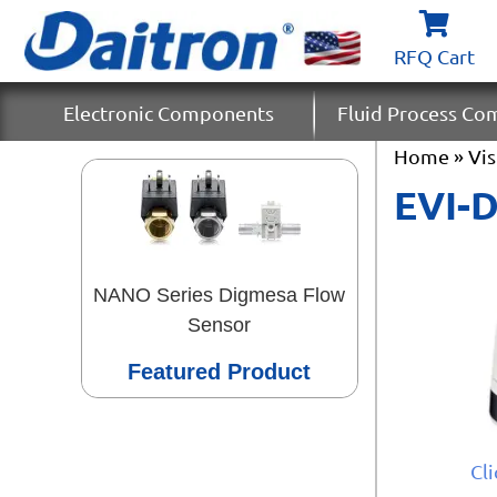
RFQ Cart
Electronic Components
Fluid Process C
Home
»
Vi
EVI-
NANO Series Digmesa Flow
Sensor
Featured Product
Cl