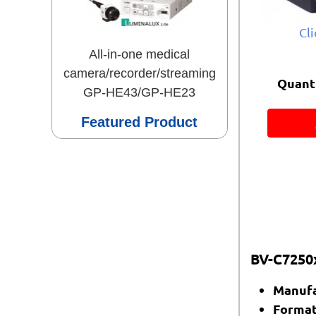
Cl
All-in-one medical
camera/recorder/streaming
Quanti
GP-HE43/GP-HE23
Featured Product
BV-C7250x
Manufa
Format