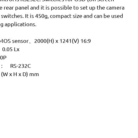
e rear panel and it is possible to set up the camera
switches. It is 450g, compact size and can be used
g applications.
OS sensor、2000(H) x 1241(V) 16:9
0.05 Lx
80P
ce： RS-232C
0 (W x H x D) mm