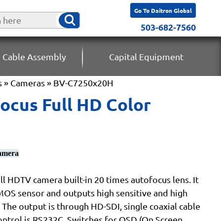
Go To Daitron Global
503-682-7560
 Cable Assembly
Capital Equipment
s
»
Cameras
» BV-C7250x20H
cus Full HD Color
camera
l HDTV camera built-in 20 times autofocus lens. It
MOS sensor and outputs high sensitive and high
 The output is through HD-SDI, single coaxial cable
ntrol is RS232C. Switches for OSD (On Screen