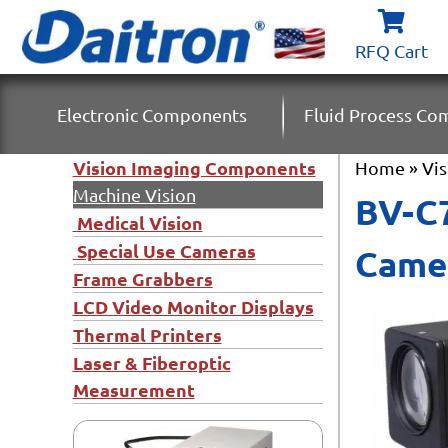
RFQ Cart
Electronic Components
Fluid Process C
Vision Imaging Components
Home
»
Vi
Machine Vision
BV-C7
Medical Vision
Special Use Cameras
Came
Frame Grabbers
LCD Video Monitor Displays
Thermal Printers
Laser & Fiberoptic
Measurement