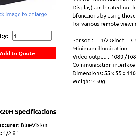
Display) are located on th
ick image to enlarge
bfunctions by using those 
for various remote viewin
ty:
Sensor： 1/2.8-inch, CM
Minimum illumination： 
Add to Quote
Video output：1080i/10
Communication interfa
Dimensions: 55 x 55 x 11
Weight: 450g
20H Specifications
cturer:
BlueVision
:
1/2.8"