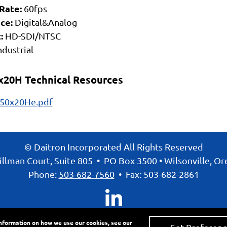
Rate:
60fps
ce:
Digital&Analog
:
HD-SDI/NTSC
ndustrial
x20H Technical Resources
50x20He.pdf
© Daitron Incorporated All Rights Reserved
llman Court, Suite 805
•
PO Box 3500
•
Wilsonville, O
Phone:
503-682-7560
•
Fax: 503-682-2861
information on how we use our cookies, see our