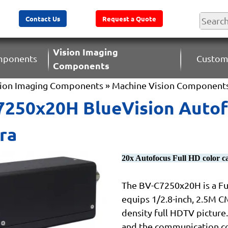
Contact Us
Request a Quote
Vision Imaging
omponents
Custom
Components
sion Imaging Components
»
Machine Vision Component
250x20H BlueVision Autofo
ra
20x Autofocus Full HD color 
The BV-C7250x20H is a Ful
equips 1/2.8-inch, 2.5M C
density full HDTV picture.
and the communication co