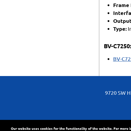
Frame 
Interfa
Output
Type:
I
BV-C7250
BV-C72
9720 SW Hi
Our website uses cookies for the functionality of the website. For more 