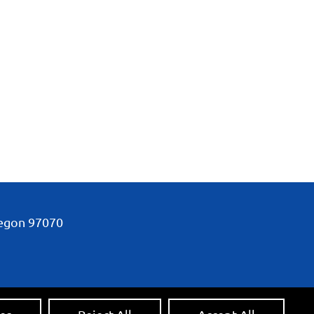
regon
97070